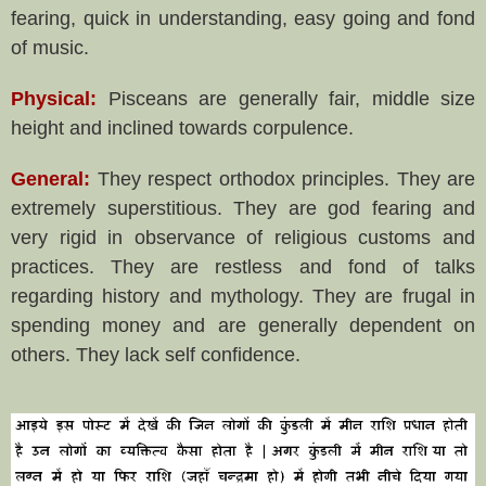
fearing, quick in understanding, easy going and fond
of music.
Physical:
Pisceans are generally fair, middle size
height and inclined towards corpulence.
General:
They respect orthodox principles. They are
extremely superstitious. They are god fearing and
very rigid in observance of religious customs and
practices. They are restless and fond of talks
regarding history and mythology. They are frugal in
spending money and are generally dependent on
others. They lack self confidence.