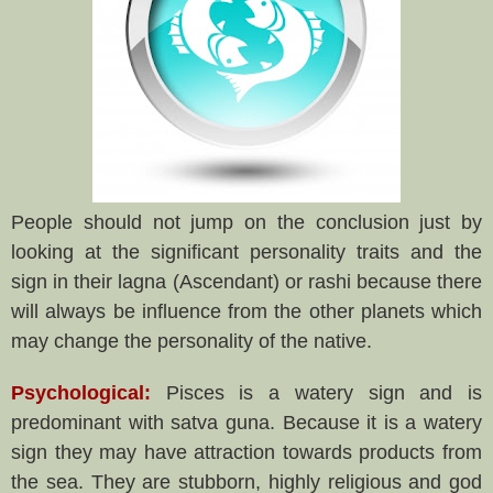
People should not jump on the conclusion just by
looking at the significant personality traits and the
sign in their lagna (Ascendant) or rashi because there
will always be influence from the other planets which
may change the personality of the native.
Psychological:
Pisces is a watery sign and is
predominant with satva guna. Because it is a watery
sign they may have attraction towards products from
the sea. They are stubborn, highly religious and god