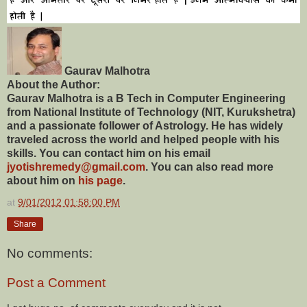
Gaurav Malhotra
About the Author:
Gaurav Malhotra is a B Tech in Computer Engineering
from National Institute of Technology (NIT, Kurukshetra)
and a passionate follower of Astrology. He has widely
traveled across the world and helped people with his
skills. You can contact him on his email
jyotishremedy@gmail.com
. You can also read more
about him on
his page
.
at
9/01/2012 01:58:00 PM
Share
No comments:
Post a Comment