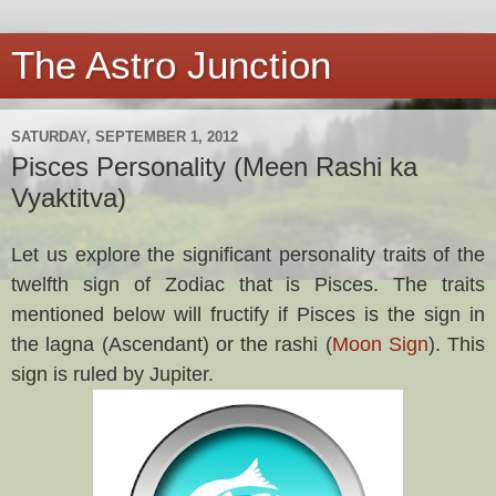
The Astro Junction
SATURDAY, SEPTEMBER 1, 2012
Pisces Personality (Meen Rashi ka
Vyaktitva)
Let us explore the significant personality traits of the
twelfth sign of Zodiac that is Pisces. The traits
mentioned below will fructify if Pisces
is the sign in
the lagna (Ascendant) or the rashi (
Moon Sign
). This
sign is ruled by Jupiter.