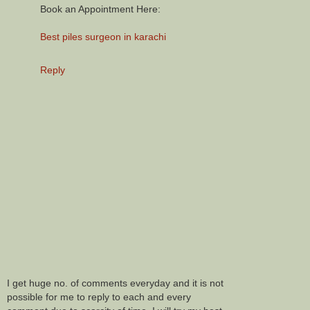
Book an Appointment Here:
Best piles surgeon in karachi
Reply
I get huge no. of comments everyday and it is not
possible for me to reply to each and every