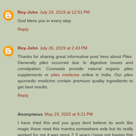
Roy-John
July 24, 2019 at 12:51 PM
God bless you in every step
Reply
Roy-John
July 26, 2019 at 2:43 PM
Thanks for sharing great informative post here about Piles.
Generally piles occurred due to digestive issues and
constipation. Cureveda provide natural organic piles
supplements or
piles medicine
online in India. Our piles
ayurvedic medicine contain premium quality ingredients to
get best results.
Reply
Anonymous
May 19, 2020 at 9:21 PM
I have tried this and you guys dont believe its work like
magic ihave read this mantra somewhere esle but its really
worked for me it was since 2 3 years i have not having this