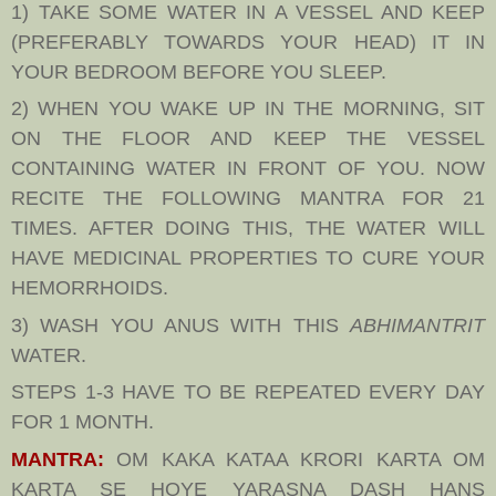
1) TAKE SOME WATER IN A VESSEL AND KEEP
(PREFERABLY TOWARDS YOUR HEAD) IT IN
YOUR BEDROOM BEFORE YOU SLEEP.
2) WHEN YOU WAKE UP IN THE MORNING, SIT
ON THE FLOOR AND KEEP THE VESSEL
CONTAINING WATER IN FRONT OF YOU. NOW
RECITE THE FOLLOWING MANTRA FOR 21
TIMES. AFTER DOING THIS, THE WATER WILL
HAVE MEDICINAL PROPERTIES TO CURE YOUR
HEMORRHOIDS.
3) WASH YOU ANUS WITH THIS
ABHIMANTRIT
WATER.
STEPS 1-3 HAVE TO BE REPEATED EVERY DAY
FOR 1 MONTH.
MANTRA:
OM KAKA KATAA KRORI KARTA OM
KARTA SE HOYE YARASNA DASH HANS