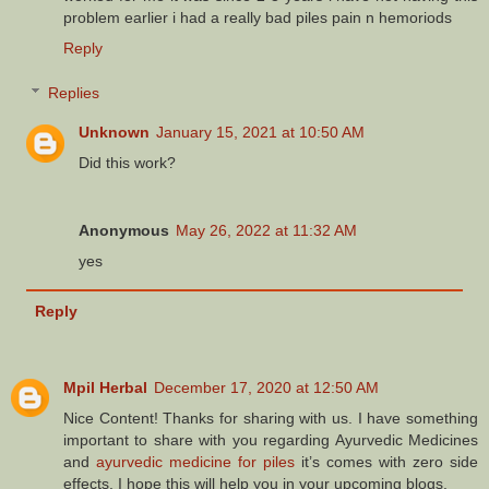
problem earlier i had a really bad piles pain n hemoriods
Reply
Replies
Unknown
January 15, 2021 at 10:50 AM
Did this work?
Anonymous
May 26, 2022 at 11:32 AM
yes
Reply
Mpil Herbal
December 17, 2020 at 12:50 AM
Nice Content! Thanks for sharing with us. I have something
important to share with you regarding Ayurvedic Medicines
and
ayurvedic medicine for piles
it’s comes with zero side
effects. I hope this will help you in your upcoming blogs.