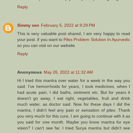
Reply
Simmy sen
February 5, 2022 at 9:29 PM
This is very valuable post shared, I am very happy to read
your post. if you want to
Piles Problem Solution In Ayurvedic
so you can visit on our website.
Reply
Anonymous
May 26, 2022 at 11:32 AM
Hi I tried this mantra over water for a week in the way you
said. I've hemorrhoids for years, I took medicines, when I
had acute pain, I did baths, ointment etc. But for years it
doesn't go away, I eat right, vegetables, fruit and drink
much water, as doctor said. Now for these days I did the
mantra, I didn't feel any pain or sensation of piles. Thank
you very much for this cure, I am going to continue with it as
you said for one month. Maybe you know mantra for eye
vision? I can't see far. I tried Surya mantra but didn't see