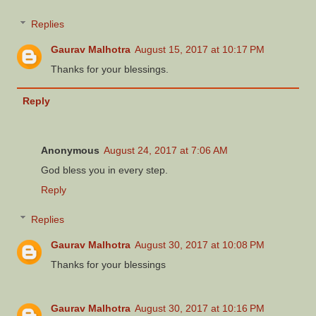
Replies
Gaurav Malhotra
August 15, 2017 at 10:17 PM
Thanks for your blessings.
Reply
Anonymous
August 24, 2017 at 7:06 AM
God bless you in every step.
Reply
Replies
Gaurav Malhotra
August 30, 2017 at 10:08 PM
Thanks for your blessings
Gaurav Malhotra
August 30, 2017 at 10:16 PM