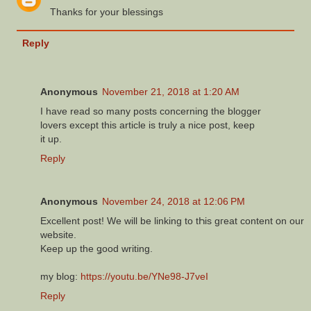
Thanks for your blessings
Reply
Anonymous
November 21, 2018 at 1:20 AM
I have read so many posts concerning the blogger
lovers except this article is truly a nice post, keep
it up.
Reply
Anonymous
November 24, 2018 at 12:06 PM
Excellent post! We will be linking to tҺіs gгeat content օn our
website.
Keep up the ǥood writing.
my blog:
https://youtu.be/YNe98-J7veI
Reply