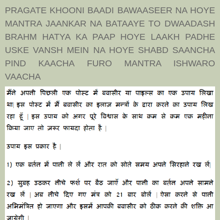
PRAGATE KHOONI BAADI BAWAASEER NA HOYE
MANTRA JAANKAR NA BATAAYE TO DWAADASH
BRAHM HATYA KA PAAP HOYE LAAKH PADHE
USKE VANSH MEIN NA HOYE SHABD SAANCHA
PIND KAACHA FURO MANTRA ISHWARO
VAACHA