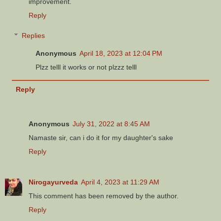
improvement.
Reply
Replies
Anonymous
April 18, 2023 at 12:04 PM
Plzz telll it works or not plzzz telll
Reply
Anonymous
July 31, 2022 at 8:45 AM
Namaste sir, can i do it for my daughter's sake
Reply
Nirogayurveda
April 4, 2023 at 11:29 AM
This comment has been removed by the author.
Reply