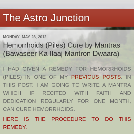
The Astro Junction
MONDAY, MAY 28, 2012
Hemorrhoids (Piles) Cure by Mantras
(Bawaseer Ka Ilaaj Mantron Dwaara)
I HAD GIVEN A REMEDY FOR HEMORRHOIDS
(PILES) IN ONE OF MY
PREVIOUS POSTS
. IN
THIS POST, I AM GOING TO WRITE A MANTRA
WHICH IF RECITED WITH FAITH AND
DEDICATION REGULARLY FOR ONE MONTH,
CAN CURE HEMORRHOIDS.
HERE IS THE PROCEDURE TO DO THIS
REMEDY.