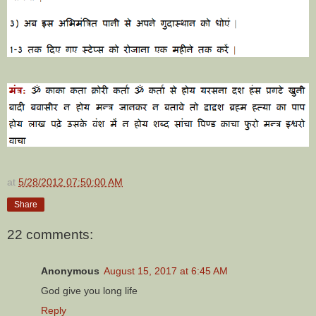
at
5/28/2012 07:50:00 AM
Share
22 comments:
Anonymous
August 15, 2017 at 6:45 AM
God give you long life
Reply