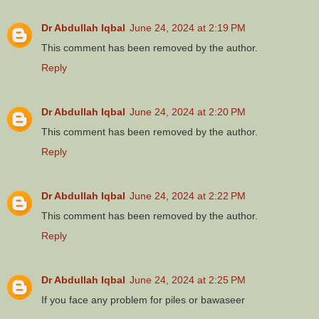
Dr Abdullah Iqbal
June 24, 2024 at 2:19 PM
This comment has been removed by the author.
Reply
Dr Abdullah Iqbal
June 24, 2024 at 2:20 PM
This comment has been removed by the author.
Reply
Dr Abdullah Iqbal
June 24, 2024 at 2:22 PM
This comment has been removed by the author.
Reply
Dr Abdullah Iqbal
June 24, 2024 at 2:25 PM
If you face any problem for piles or bawaseer