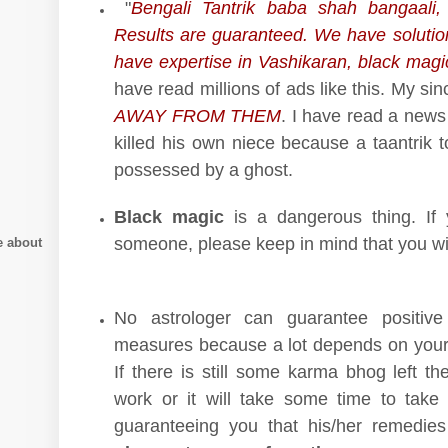
"
Bengali Tantrik baba shah bangaali, 
Results are guaranteed. We have solutio
have expertise in Vashikaran, black magi
have read millions of ads like this. My si
AWAY FROM THEM
. I have read a news
killed his own niece because a taantrik t
possessed by a ghost.
Black magic
is a dangerous thing. If 
someone, please keep in mind that you wi
e about
No astrologer can guarantee positive
measures because a lot depends on your
If there is still some karma bhog left th
work or it will take some time to take e
guaranteeing you that his/her remedies