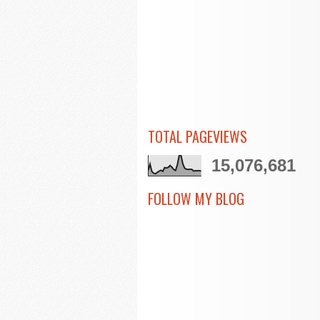
TOTAL PAGEVIEWS
15,076,681
FOLLOW MY BLOG