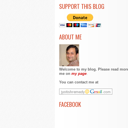
SUPPORT THIS BLOG
ABOUT ME
Welcome to my blog. Please read mor
me on
my page
.
You can contact me at
FACEBOOK