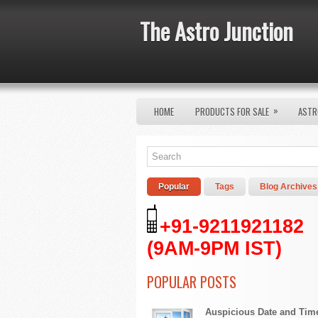
The Astro Junction
»
HOME
PRODUCTS FOR SALE
ASTR
Popular
Tags
Blog Archives
+91-9211921182
(9AM-9PM IST)
POPULAR POSTS
Auspicious Date and Tim