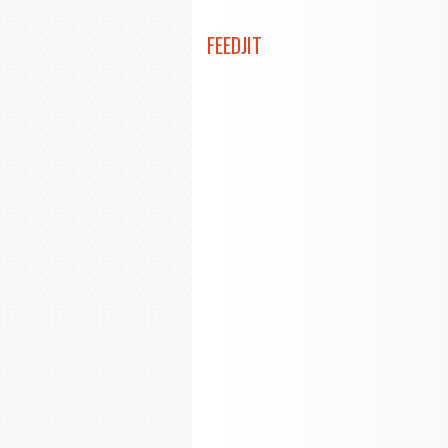
FEEDJIT