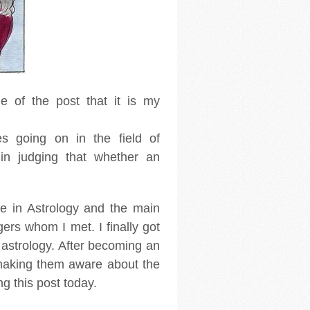
le of the post that it is my
es going on in the field of
in judging that whether an
ve in Astrology and the main
ers whom I met. I finally got
 astrology. After becoming an
 making them aware about the
ing this post today.