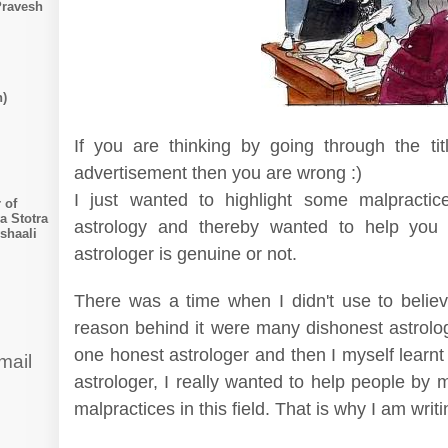
Pravesh
n)
If you are thinking by going through the tit
advertisement then you are wrong :)
I just wanted to highlight some malpractic
 of
a Stotra
astrology and thereby wanted to help you 
shaali
astrologer is genuine or not.
There was a time when I didn't use to belie
reason behind it were many dishonest astrolog
one honest astrologer and then I myself learnt
mail
astrologer, I really wanted to help people by
malpractices in this field. That is why I am writ