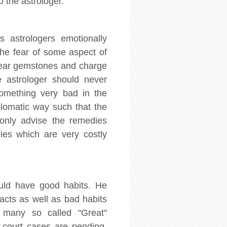
 the astrologer.
 astrologers emotionally
the fear of some aspect of
 wear gemstones and charge
e astrologer should never
 something very bad in the
plomatic way such that the
 only advise the remedies
ies which are very costly
ould have good habits. He
 acts as well as bad habits
 many so called "Great"
court cases are pending.