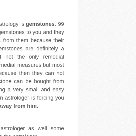
strology is
gemstones
. 99
 gemstones to you and they
s from them because their
emstones are definitely a
t not the only remedial
emedial measures but most
because then they can not
mstone can be bought from
ng a very small and easy
 astrologer is forcing you
away from him
.
 astrologer as well some