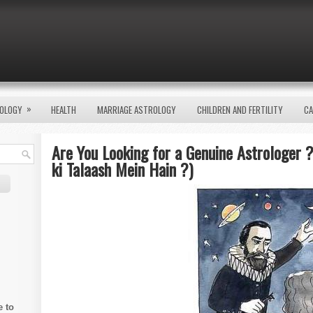
»
OLOGY
HEALTH
MARRIAGE ASTROLOGY
CHILDREN AND FERTILITY
CA
Are You Looking for a Genuine Astrologer ?
ki Talaash Mein Hain ?)
e to