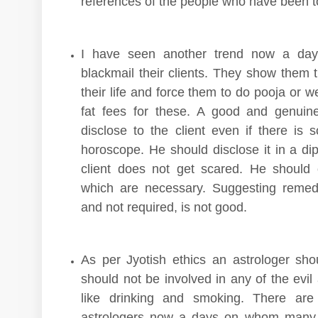
references of the people who have been to
I have seen another trend now a days
blackmail their clients. They show them 
their life and force them to do pooja or
fat fees for these. A good and genuin
disclose to the client even if there is
horoscope. He should disclose it in a di
client does not get scared. He should
which are necessary. Suggesting remed
and not required, is not good.
As per Jyotish ethics an astrologer sh
should not be involved in any of the evil
like drinking and smoking. There are
astrologers now a days on whom many 