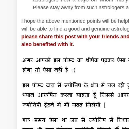
Please stay away from such astrologers a
I hope the above mentioned points will be helpf
will be able to find a good and genuine astrolog
please share this post with your friends and
also benefited with it.