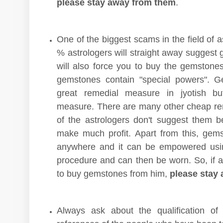
please stay away from them
.
One of the biggest scams in the field of a
% astrologers will straight away suggest
will also force you to buy the gemstone
gemstones contain "special powers". G
great remedial measure in jyotish bu
measure. There are many other cheap r
of the astrologers don't suggest them 
make much profit. Apart from this, ge
anywhere and it can be empowered usi
procedure and can then be worn. So, if an
to buy gemstones from him,
please stay 
Always ask about the qualification of