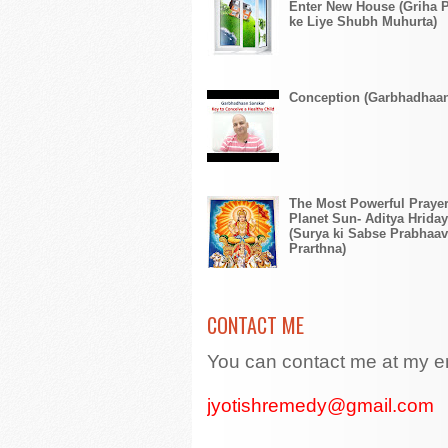
Enter New House (Griha 
ke Liye Shubh Muhurta)
Conception (Garbhadhaa
The Most Powerful Prayer
Planet Sun- Aditya Hriday
(Surya ki Sabse Prabhaav
Prarthna)
CONTACT ME
You can contact me at my e
jyotishremedy@gmail.com