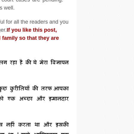
s well.
ul for all the readers and you
er.
If you like this post,
 family so that they are