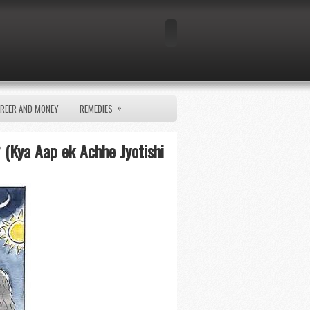
»
REER AND MONEY
REMEDIES
 (Kya Aap ek Achhe Jyotishi