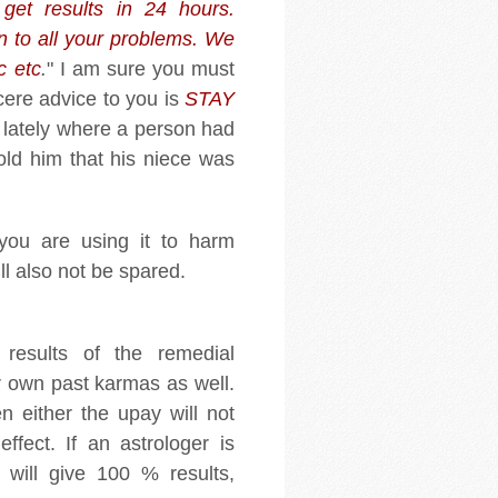
get results in 24 hours.
n to all your problems. We
c etc
.
" I am sure you must
ncere advice to you is
STAY
 lately where a person had
old him that his niece was
you are using it to harm
ll also not be spared.
 results of the remedial
 own past karmas as well.
en either the upay will not
ffect. If an astrologer is
 will give 100 % results,