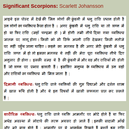
Significant Scorpions:
Scarlett Johansson