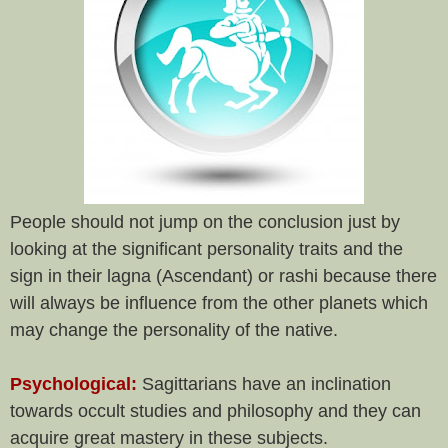
People should not jump on the conclusion just by
looking at the significant personality traits and the
sign in their lagna (Ascendant) or rashi because there
will always be influence from the other planets which
may change the personality of the native.
Psychological:
Sagittarians have an inclination
towards occult studies and philosophy and they can
acquire great mastery in these subjects.