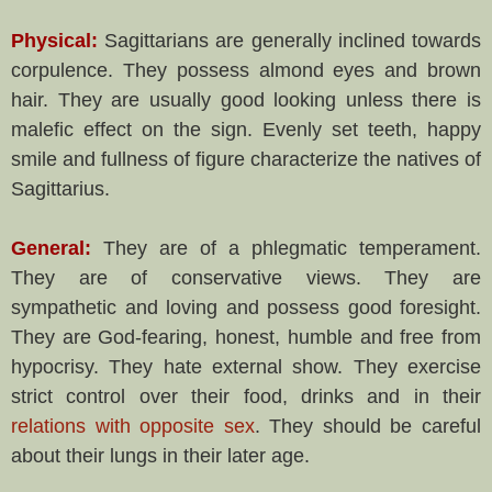
Physical:
Sagittarians are generally inclined towards
corpulence. They possess almond eyes and brown
hair. They are usually good looking unless there is
malefic effect on the sign. Evenly set teeth, happy
smile and fullness of figure characterize the natives of
Sagittarius.
General:
They are of a phlegmatic temperament.
They are of conservative views. They are
sympathetic and loving and possess good foresight.
They are God-fearing, honest, humble and free from
hypocrisy. They hate external show. They exercise
strict control over their food, drinks and in their
relations with opposite sex
. They should be careful
about their lungs in their later age.