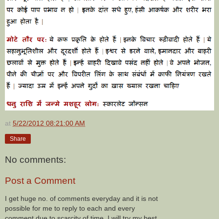
at
5/22/2012 08:21:00 AM
Share
No comments:
Post a Comment
I get huge no. of comments everyday and it is not
possible for me to reply to each and every
comment due to scarcity of time. I will try my best