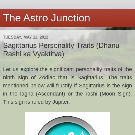
The Astro Junction
TUESDAY, MAY 22, 2012
Sagittarius Personality Traits (Dhanu
Rashi ka Vyaktitva)
Let us explore the significant personality traits of the
ninth sign of Zodiac that is Sagittarius. The traits
mentioned below will fructify if
Sagittarius
is the sign
in the lagna (Ascendant) or the rashi (Moon Sign).
This sign is ruled by Jupiter.