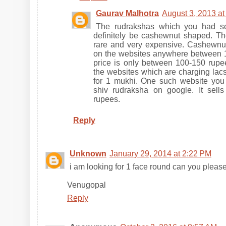
Gaurav Malhotra
August 3, 2013 at
The rudrakshas which you had se
definitely be cashewnut shaped. T
rare and very expensive. Cashewnu
on the websites anywhere between 18
price is only between 100-150 rupee
the websites which are charging lac
for 1 mukhi. One such website you
shiv rudraksha on google. It sell
rupees.
Reply
Unknown
January 29, 2014 at 2:22 PM
i am looking for 1 face round can you pleas
Venugopal
Reply