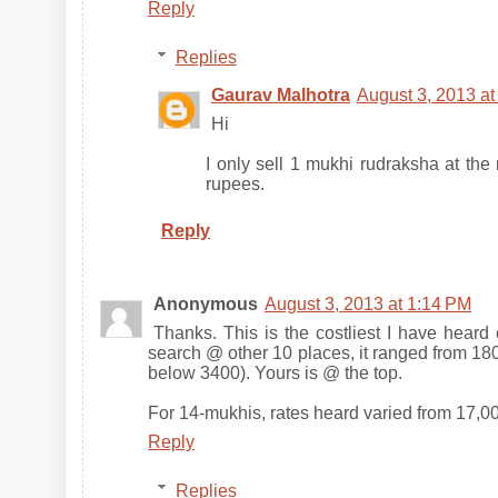
Reply
Replies
Gaurav Malhotra
August 3, 2013 a
Hi
I only sell 1 mukhi rudraksha at th
rupees.
Reply
Anonymous
August 3, 2013 at 1:14 PM
Thanks. This is the costliest I have heard
search @ other 10 places, it ranged from 180
below 3400). Yours is @ the top.
For 14-mukhis, rates heard varied from 17,00
Reply
Replies