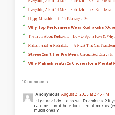
Everything About 10 Mukhi Rudraksha | Best Rudraksha fo
Everything About 14 Mukhi Rudraksha | Best Rudraksha to
Happy Mahashivratri - 15 February 2026
𝗪𝗵𝘆 𝗧𝗼𝗽 𝗣𝗲𝗿𝗳𝗼𝗿𝗺𝗲𝗿𝘀 𝗪𝗲𝗮𝗿 𝗥𝘂𝗱𝗿𝗮𝗸𝘀𝗵𝗮 (𝗤𝘂𝗶𝗲
The Truth About Rudraksha – How to Spot a Fake & Why A
Mahashivratri & Rudraksha — A Night That Can Transform
𝗦𝘁𝗿𝗲𝘀𝘀 𝗜𝘀𝗻’𝘁 𝘁𝗵𝗲 𝗣𝗿𝗼𝗯𝗹𝗲𝗺. Unregulated Energy Is
𝗪𝗵𝘆 𝗠𝗮𝗵𝗮𝘀𝗵𝗶𝘃𝗿𝗮𝘁𝗿𝗶 𝗜𝘀 𝗖𝗵𝗼𝘀𝗲𝗻 𝗳𝗼𝗿 𝗮 𝗠𝗲𝗻𝘁𝗮𝗹 
10 comments:
Anonymous
August 2, 2013 at 2:45 PM
hi gaurav ! do u also sell Rudraksha ? if yes
can mention it here for different mukhis (e
mukhi ones)?