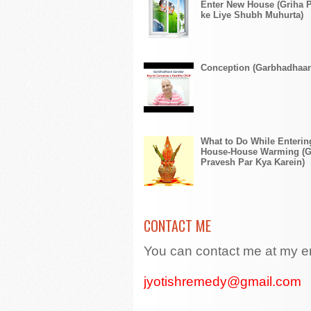
Enter New House (Griha 
ke Liye Shubh Muhurta)
Conception (Garbhadhaa
What to Do While Enteri
House-House Warming (G
Pravesh Par Kya Karein)
CONTACT ME
You can contact me at my e
jyotishremedy@gmail.com