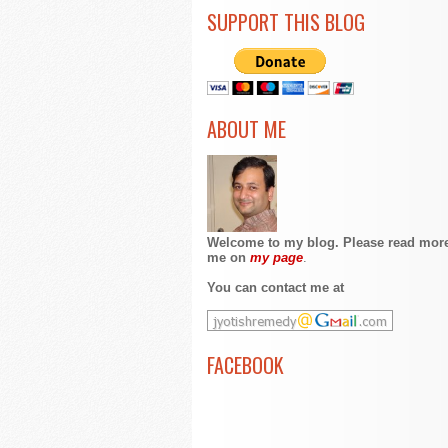
SUPPORT THIS BLOG
ABOUT ME
Welcome to my blog. Please read mor
me on
my page
.
You can contact me at
FACEBOOK