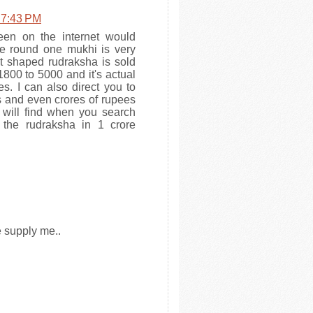
 7:43 PM
en on the internet would
he round one mukhi is very
t shaped rudraksha is sold
00 to 5000 and it's actual
s. I can also direct you to
s and even crores of rupees
 will find when you search
s the rudraksha in 1 crore
e supply me..