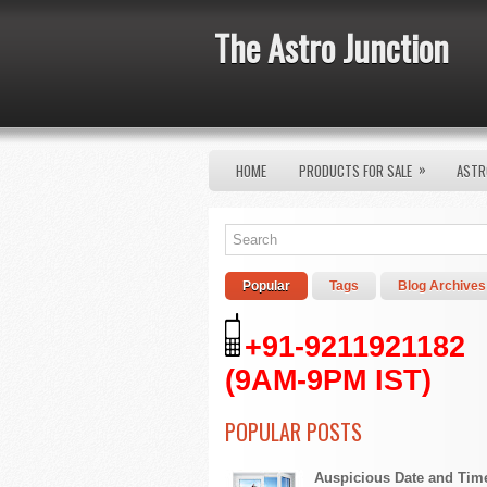
The Astro Junction
»
HOME
PRODUCTS FOR SALE
ASTR
Popular
Tags
Blog Archives
+91-9211921182
(9AM-9PM IST)
POPULAR POSTS
Auspicious Date and Tim