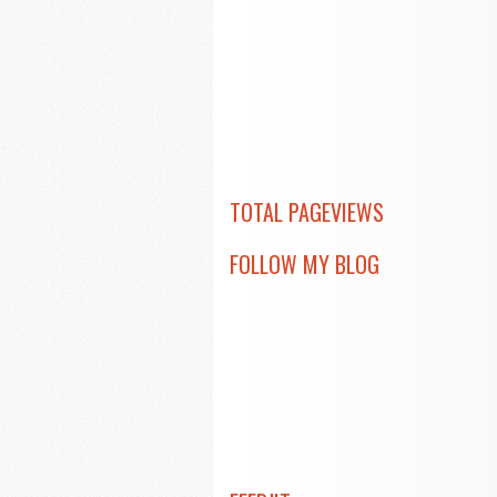
TOTAL PAGEVIEWS
FOLLOW MY BLOG