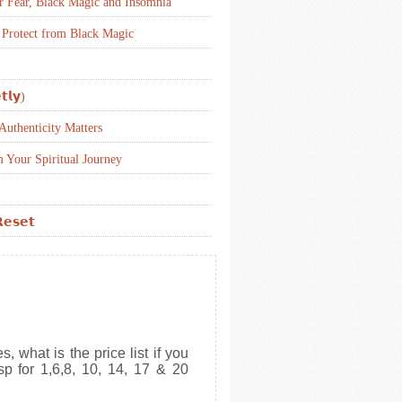
r Fear, Black Magic and Insomnia
 Protect from Black Magic
𝘁𝗹𝘆)
uthenticity Matters
 Your Spiritual Journey
𝗲𝘀𝗲𝘁
, what is the price list if you
sp for 1,6,8, 10, 14, 17 & 20