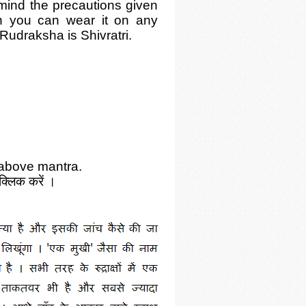
ind the precautions given
h you can wear it on any
Rudraksha is Shivratri.
 above mantra.
क्लिक करें ।