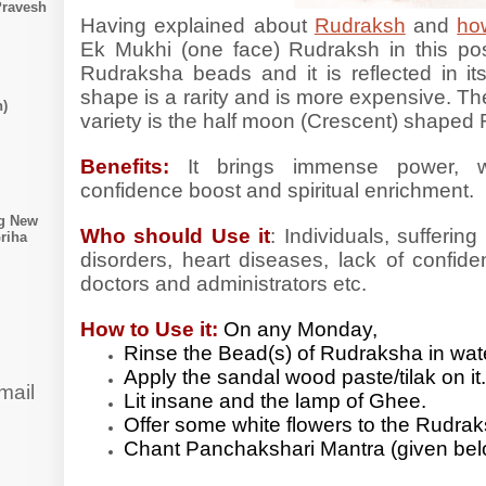
Pravesh
Having explained about
Rudraksh
and
how
Ek Mukhi (one face) Rudraksh in this post.
Rudraksha beads and it is reflected in it
shape is a rarity and is more expensive. T
n)
variety is the half moon (Crescent) shaped
Benefits:
It brings immense power, we
confidence boost and spiritual enrichment.
ng New
Who should Use it
: Individuals, sufferin
riha
disorders, heart diseases, lack of confide
doctors and administrators etc.
How to Use it:
On any Monday,
Rinse the Bead(s) of Rudraksha in wa
Apply the sandal wood paste/tilak on it
mail
Lit insane and the lamp of Ghee.
Offer some white flowers to the Rudra
Chant Panchakshari Mantra (given bel