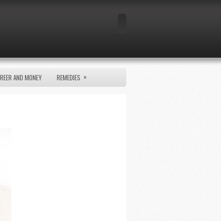
»
REER AND MONEY
REMEDIES