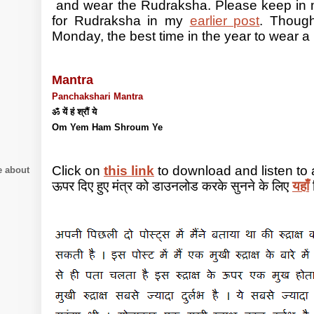
and wear the Rudraksha. Please keep in m
for Rudraksha in my
earlier post
. Thoug
Monday, the best time in the year to wear a 
Mantra
Panchakshari Mantra
ॐ यें हं श्रौं ये
Om Yem Ham Shroum Ye
Click on
this link
to download and listen to
e about
ऊपर दिए हुए मंत्र को डाउनलोड करके सुनने के लिए
यहाँ