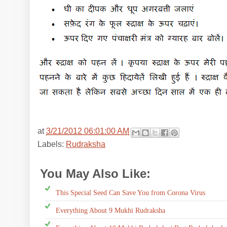
at
3/21/2012 06:01:00 AM
Labels:
Rudraksha
You May Also Like:
Rudraksha
This Special Seed Can Save You from Corona Virus
Everything About 9 Mukhi Rudraksha