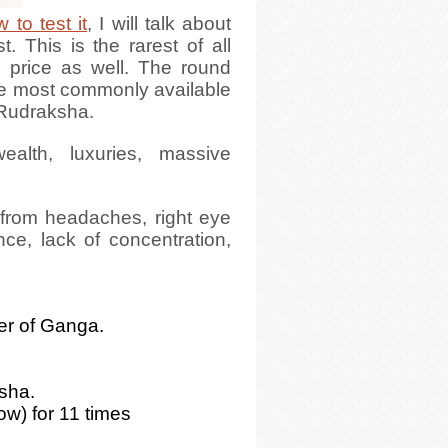
 to test it
, I will talk about
 This is the rarest of all
s price as well. The round
he most commonly available
 Rudraksha.
alth, luxuries, massive
g from headaches, right eye
nce, lack of concentration,
ter of Ganga.
.
ksha.
ow) for 11 times