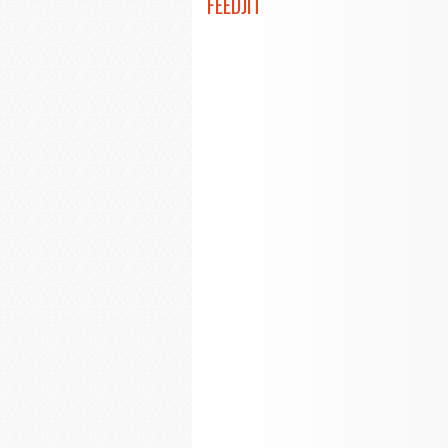
FEEDJIT