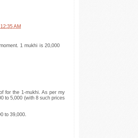
t 12:35 AM
e moment. 1 mukhi is 20,000
 of for the 1-mukhi. As per my
0 to 5,000 (with 8 such prices
0 to 39,000.