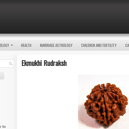
»
OLOGY
HEALTH
MARRIAGE ASTROLOGY
CHILDREN AND FERTILITY
CA
Ekmukhi Rudraksh
e to