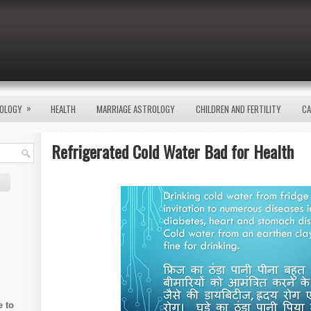
»
OLOGY
HEALTH
MARRIAGE ASTROLOGY
CHILDREN AND FERTILITY
CA
Refrigerated Cold Water Bad for Health
e to