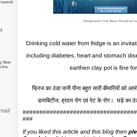
Pravesh
Refrigerated Cold Water Should be A
n)
Drinking cold water from fridge is an invi
including diabetes, heart and stomach dis
ng New
earthen clay pot is fine for
riha
फ्रिज का ठंडा पानी पीना बहुत सारी बीमारियों को आम
डायबिटीज, ह्रदय रोग एवं पेट के रोग। घड़े का ठ
mail
##################################
###
If you liked this article and this blog then
pl