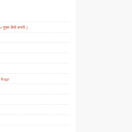
मुक्त कैसे बनाये )
d Rage