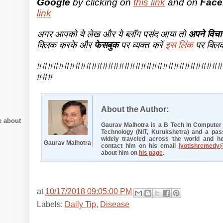
Google
by clicking on
this link
and on
Face
link
अगर आपको ये लेख और ये ब्लॉग पसंद आया तो
अपने विचार
क्लिक करके और
फेसबुक
पर व्यक्त करें
इस लिंक
पर क्लि
##################################
###
About the Author:
e about
Gaurav Malhotra is a B Tech in Computer E
Technology (NIT, Kurukshetra) and a pass
widely traveled across the world and he
Gaurav Malhotra
contact him on his email
jyotishremedy
about him on
his page
.
at
10/17/2018 09:05:00 PM
Labels:
Daily Tip
,
Disease