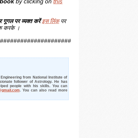
book
by clicking on
this
 गूगल पर व्यक्त करें
इस लिंक
पर
क करके ।
#####################
ngineering from National Institute of
ionate follower of Astrology. He has
lped people with his skills. You can
@gmail.com
. You can also read more