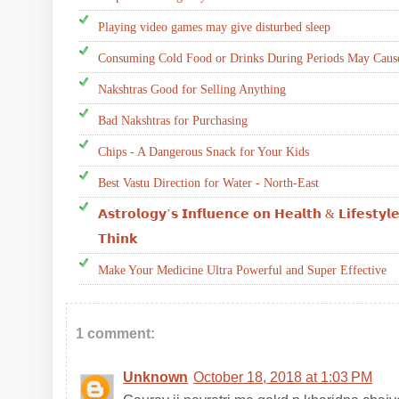
Playing video games may give disturbed sleep
Consuming Cold Food or Drinks During Periods May Cause
Nakshtras Good for Selling Anything
Bad Nakshtras for Purchasing
Chips - A Dangerous Snack for Your Kids
Best Vastu Direction for Water - North-East
𝗔𝘀𝘁𝗿𝗼𝗹𝗼𝗴𝘆’𝘀 𝗜𝗻𝗳𝗹𝘂𝗲𝗻𝗰𝗲 𝗼𝗻 𝗛𝗲𝗮𝗹𝘁𝗵 & 𝗟𝗶𝗳𝗲𝘀𝘁𝘆𝗹
𝗧𝗵𝗶𝗻𝗸
Make Your Medicine Ultra Powerful and Super Effective
1 comment:
Unknown
October 18, 2018 at 1:03 PM