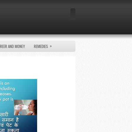
»
REER AND MONEY
REMEDIES