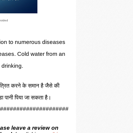
voided
tation to numerous diseases
eases. Cold water from an
 drinking.
ंत्रित करने के समान है जैसे की
ंडा पानी पिया जा सकता है।
#####################
ease leave a review on