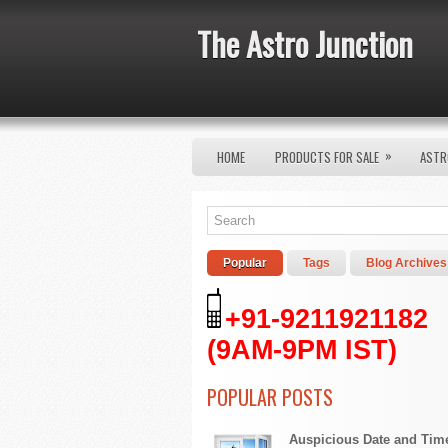
The Astro Junction
»
HOME
PRODUCTS FOR SALE
ASTR
Popular
Tags
Blog Archives
+91-9211921182
(9AM-9PM IST)
POPULAR POSTS
Auspicious Date and Tim