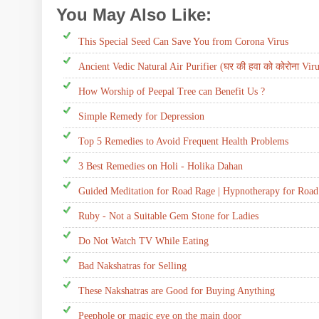
You May Also Like:
Daily Tip,
Disease
This Special Seed Can Save You from Corona Virus
Ancient Vedic Natural Air Purifier (घर की हवा को कोरोना Virus 
How Worship of Peepal Tree can Benefit Us ?
Simple Remedy for Depression
Top 5 Remedies to Avoid Frequent Health Problems
3 Best Remedies on Holi - Holika Dahan
Guided Meditation for Road Rage | Hypnotherapy for Roa
Ruby - Not a Suitable Gem Stone for Ladies
Do Not Watch TV While Eating
Bad Nakshatras for Selling
These Nakshatras are Good for Buying Anything
Peephole or magic eye on the main door