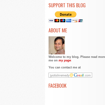
SUPPORT THIS BLOG
ABOUT ME
Welcome to my blog. Please read mor
me on
my page
.
You can contact me at
FACEBOOK