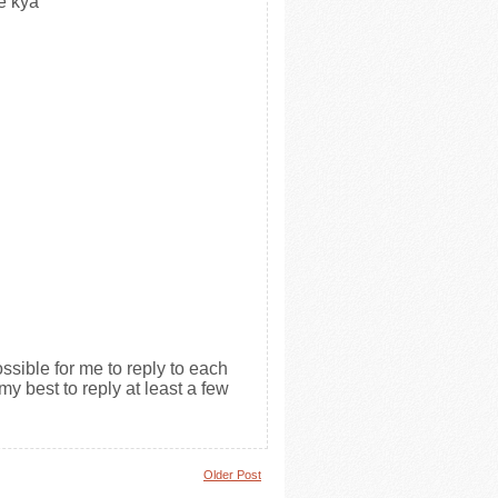
e kya
ssible for me to reply to each
my best to reply at least a few
Older Post