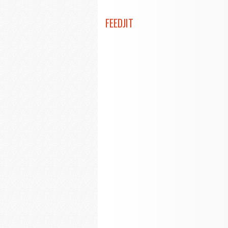
FEEDJIT