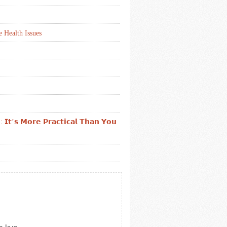
 Health Issues
: 𝗜𝘁’𝘀 𝗠𝗼𝗿𝗲 𝗣𝗿𝗮𝗰𝘁𝗶𝗰𝗮𝗹 𝗧𝗵𝗮𝗻 𝗬𝗼𝘂