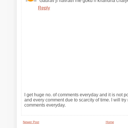
Gaurav ji navratri me gokd n kharidna chaiy
Reply
I get huge no. of comments everyday and it is not po
and every comment due to scarcity of time. I will try 
comments everyday.
Newer Post
Home