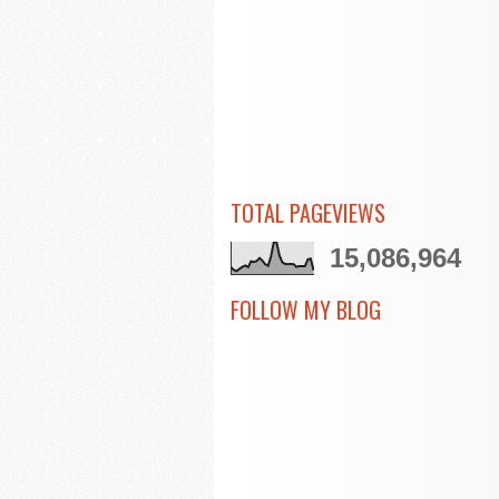
TOTAL PAGEVIEWS
15,086,964
FOLLOW MY BLOG