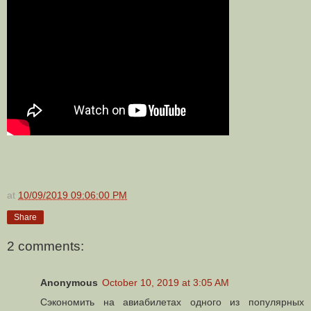
at
10/09/2019 09:06:00 PM
Share
2 comments:
Anonymous
October 10, 2019 at 3:05 AM
Сэкономить на авиабилетах одного из популярных