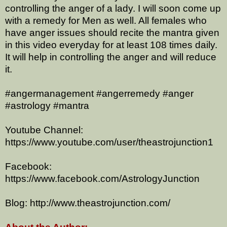
controlling the anger of a lady. I will soon come up
with a remedy for Men as well. All females who
have anger issues should recite the mantra given
in this video everyday for at least 108 times daily.
It will help in controlling the anger and will reduce
it.
#angermanagement #angerremedy #anger
#astrology #mantra
Youtube Channel:
https://www.youtube.com/user/theastrojunction1
Facebook:
https://www.facebook.com/AstrologyJunction
Blog: http://www.theastrojunction.com/