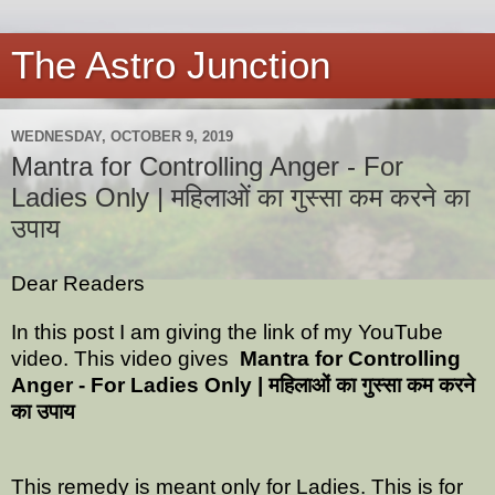
The Astro Junction
WEDNESDAY, OCTOBER 9, 2019
Mantra for Controlling Anger - For
Ladies Only | महिलाओं का गुस्सा कम करने का
उपाय
Dear Readers
In this post I am giving the link of my YouTube
video. This video gives
Mantra for Controlling
Anger - For Ladies Only | महिलाओं का गुस्सा कम करने
का उपाय
This remedy is meant only for Ladies. This is for