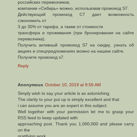
российских перевозчиков,
компании «Сибирь» можно, использовав промокод S7.
Действующий промокод С7 дает возможность
сэкономить от
3 до 30% от тарифа, а также от стоимости
трансфера и проживания (при бронировании на сайте
перевозчика).
Получить активный промокод S7 на скидку, узнать об
акциях и спецпредложениях можно на нашем сайте.
Получите промокод s7.
Reply
Anonymous
October 10, 2019 at 9:56 AM
Simply wish to say your article is as astonishing.
The clarity to your put up is simply excellent and that
i can assume you are an expert in this subject.
Well together with your permission let me to grasp your
RSS feed to keep updated with
approaching post. Thank you 1,000,000 and please carry
on the
gratifying work.