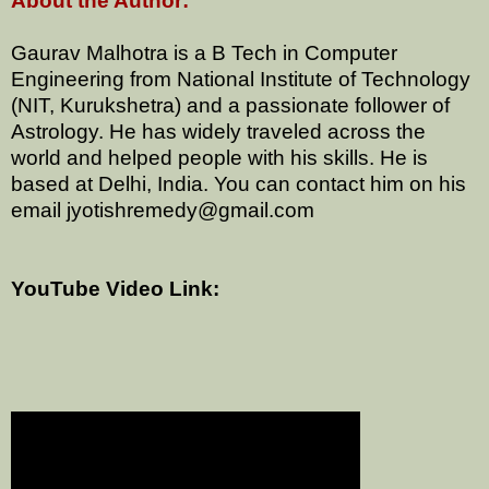
About the Author:
Gaurav Malhotra is a B Tech in Computer
Engineering from National Institute of Technology
(NIT, Kurukshetra) and a passionate follower of
Astrology. He has widely traveled across the
world and helped people with his skills. He is
based at Delhi, India. You can contact him on his
email jyotishremedy@gmail.com
YouTube Video Link: