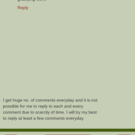
Reply
I get huge no. of comments everyday and it is not
possible for me to reply to each and every
comment due to scarcity of time. I will try my best
to reply at least a few comments everyday.