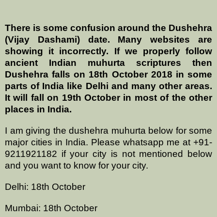
There is some confusion around the Dushehra
(Vijay Dashami) date. Many websites are
showing it incorrectly. If we properly follow
ancient Indian muhurta scriptures then
Dushehra falls on 18th October 2018 in some
parts of India like Delhi and many other areas.
It will fall on 19th October in most of the other
places in India.
I am giving the dushehra muhurta below for some
major cities in India. Please whatsapp me at +91-
9211921182 if your city is not mentioned below
and you want to know for your city.
Delhi: 18th October
Mumbai: 18th October