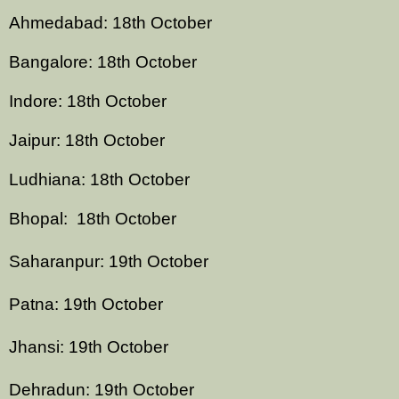
Ahmedabad: 18th October
Bangalore: 18th October
Indore: 18th October
Jaipur: 18th October
Ludhiana: 18th October
Bhopal: 18th October
Saharanpur: 19th October
Patna: 19th October
Jhansi: 19th October
Dehradun: 19th October