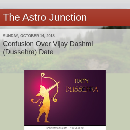
The Astro Junction
SUNDAY, OCTOBER 14, 2018
Confusion Over Vijay Dashmi
(Dussehra) Date