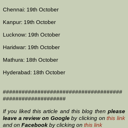
Chennai: 19th October
Kanpur: 19th October
Lucknow: 19th October
Haridwar: 19th October
Mathura: 18th October
Hyderabad: 18th October
######################################
####################
If you liked this article and this blog then
please
leave a review on
Google
by clicking on
this link
and on
Facebook
by clicking on
this link