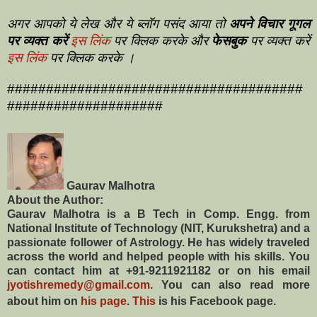
अगर आपको ये लेख और ये ब्लॉग पसंद आया तो
अपने विचार गूगल
पर व्यक्त करें
इस लिंक
पर क्लिक करके और
फेसबुक
पर व्यक्त करें
इस लिंक
पर क्लिक करके ।
######################################
####################
Gaurav Malhotra
About the Author:
Gaurav Malhotra is a B Tech in Comp. Engg. from
National Institute of Technology (NIT, Kurukshetra) and a
passionate follower of Astrology. He has widely traveled
across the world and helped people with his skills. You
can contact him at +91-9211921182 or on his email
jyotishremedy@gmail.com
. You can also read more
about him on
his page
.
This
is his Facebook page.