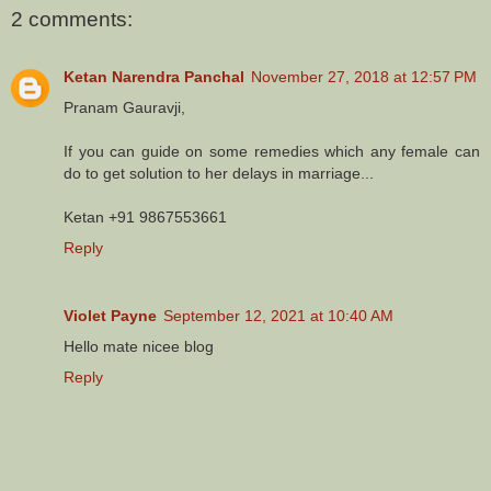
2 comments:
Ketan Narendra Panchal
November 27, 2018 at 12:57 PM
Pranam Gauravji,
If you can guide on some remedies which any female can
do to get solution to her delays in marriage...
Ketan +91 9867553661
Reply
Violet Payne
September 12, 2021 at 10:40 AM
Hello mate nicee blog
Reply