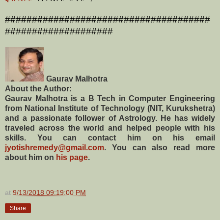
######################################
####################
Gaurav Malhotra
About the Author:
Gaurav Malhotra is a B Tech in Computer Engineering
from National Institute of Technology (NIT, Kurukshetra)
and a passionate follower of Astrology. He has widely
traveled across the world and helped people with his
skills. You can contact him on his email
jyotishremedy@gmail.com
. You can also read more
about him on
his page
.
at
9/13/2018 09:19:00 PM
Share