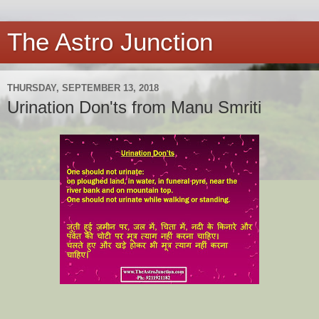
The Astro Junction
THURSDAY, SEPTEMBER 13, 2018
Urination Don'ts from Manu Smriti