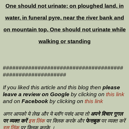
One should not urinate: on ploughed land, in
water, in funeral pyre, near the river bank and
on mountain top. One should not urinate while
walking or standing
######################################
####################
If you liked this article and this blog then
please
leave a review on
Google
by clicking on
this link
and on
Facebook
by clicking on
this link
अगर आपको ये लेख और ये ब्लॉग पसंद आया तो
अपने विचार गूगल
पर व्यक्त करें
इस लिंक
पर क्लिक करके और
फेसबुक
पर व्यक्त करें
इस लिंक
पर क्लिक करके ।