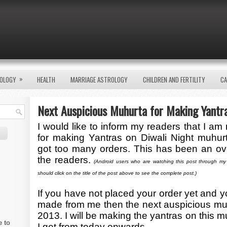
»
OLOGY
HEALTH
MARRIAGE ASTROLOGY
CHILDREN AND FERTILITY
CA
Next Auspicious Muhurta for Making Yantr
I would like to inform my readers that I am
for making Yantras on Diwali Night muhur
got too many orders. This has been an o
the readers.
(Android users who are watching this post through my
should click on the title of the post above to see the complete post.)
If you have not placed your order yet and y
made from me then the next auspicious mu
2013. I will be making the yantras on this mu
e to
I get from today onwards.