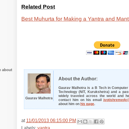
Related Post
Best Muhurta for Making a Yantra and Mant
e about
About the Author:
Gaurav Malhotra is a B Tech in Computer E
Technology (NIT, Kurukshetra) and a pass
widely traveled across the world and he
Gaurav Malhotra
contact him on his email
jyotishremedy
about him on
his page
.
at
11/01/2013 06:15:00 PM
Labels:
yantra