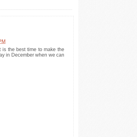
 PM
t is the best time to make the
r day in December when we can