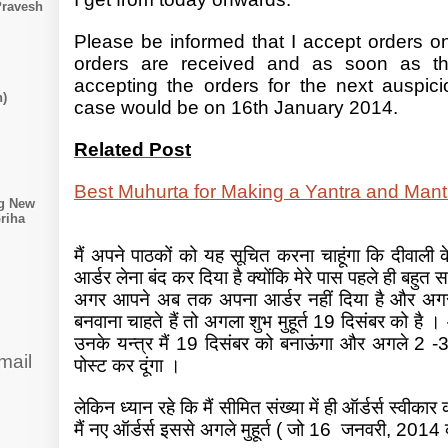
Pravesh
Please be informed that I accept orders onl
orders are received and as soon as th
accepting the orders for the next auspic
n)
case would be on 16th January 2014.
Related Post
Best Muhurta for Making a Yantra and Mant
ng New
riha
मैं अपने पाठकों को यह सूचित करना चाहूंगा कि दीवाली के म
आर्डर लेना बंद कर दिया है क्योंकि मेरे पास पहले ही बहुत स
अगर आपने अब तक अपना आर्डर नहीं दिया है और अगर
बनवाना चाहते हैं तो अगला शुभ मुहूर्त 19 दिसंबर को है ।
उनके यन्त्र मैं 19 दिसंबर को बनाऊंगा और अगले 2 -3
mail
पोस्ट कर दूंगा ।
लेकिन ध्यान रहे कि मैं सीमित संख्या में ही ऑर्डर्स स्वीकार 
मैं नए ऑर्डर्स इससे अगले मुहूर्त ( जो 16 जनवरी, 2014