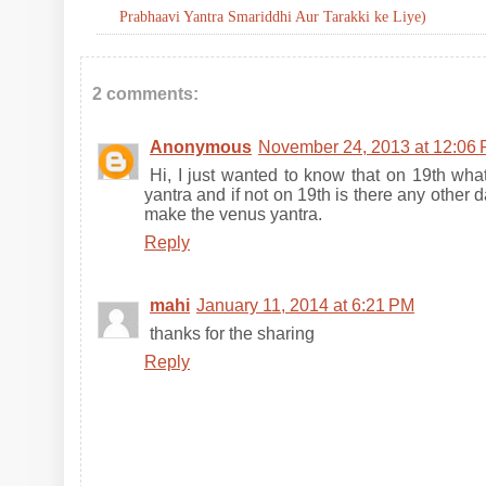
Prabhaavi Yantra Smariddhi Aur Tarakki ke Liye)
2 comments:
Anonymous
November 24, 2013 at 12:06
Hi, I just wanted to know that on 19th wha
yantra and if not on 19th is there any othe
make the venus yantra.
Reply
mahi
January 11, 2014 at 6:21 PM
thanks for the sharing
Reply