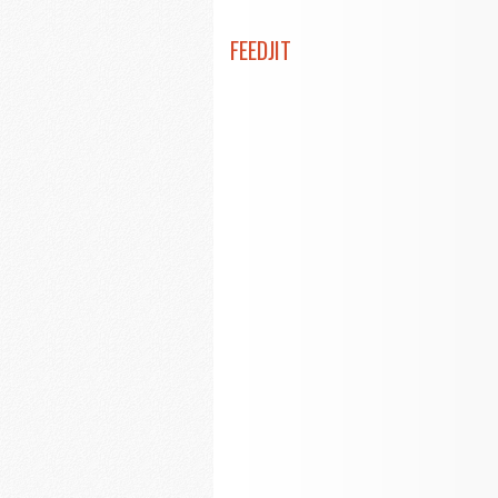
FEEDJIT