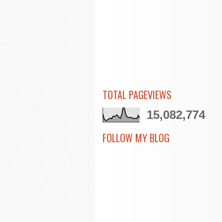
TOTAL PAGEVIEWS
15,082,774
FOLLOW MY BLOG