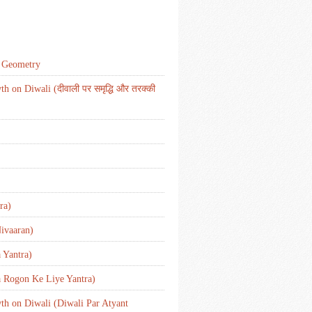
d Geometry
 on Diwali (दीवाली पर समृद्धि और तरक्की
ra)
ivaaran)
 Yantra)
a Rogon Ke Liye Yantra)
wth on Diwali (Diwali Par Atyant