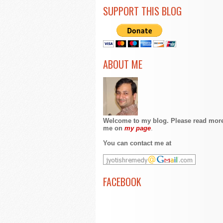
SUPPORT THIS BLOG
ABOUT ME
Welcome to my blog. Please read mor
me on
my page
.
You can contact me at
FACEBOOK