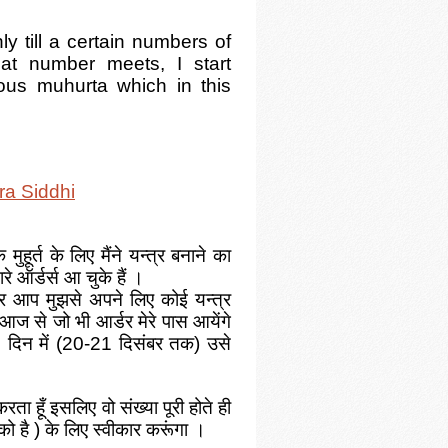
y till a certain numbers of
at number meets, I start
ious muhurta which in this
ra Siddhi
ुहूर्त के लिए मैंने यन्त्र बनाने का
ारे ऑर्डर्स आ चुके हैं ।
 आप मुझसे अपने लिए कोई यन्त्र
 आज से जो भी आर्डर मेरे पास आयेंगे
 दिन में
(20-21 दिसंबर तक)
उसे
करता हूँ इसलिए वो संख्या पूरी होते ही
 को है ) के लिए स्वीकार करूंगा ।