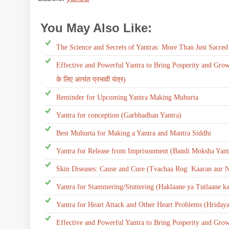
You May Also Like:
yantra
The Science and Secrets of Yantras: More Than Just Sacre
Effective and Powerful Yantra to Bring Posperity and Growth
के लिए अत्यंत प्रभावी यंत्र)
Reminder for Upcoming Yantra Making Muhurta
Yantra for conception (Garbhadhan Yantra)
Best Muhurta for Making a Yantra and Mantra Siddhi
Yantra for Release from Imprisonment (Bandi Moksha Yant
Skin Diseases: Cause and Cure (Tvachaa Rog: Kaaran aur N
Yantra for Stammering/Stuttering (Haklaane ya Tutlaane ka
Yantra for Heart Attack and Other Heart Problems (Hriday
Effective and Powerful Yantra to Bring Posperity and Gro