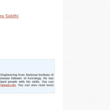
ra Siddhi
ngineering from National Institute of
ionate follower of Astrology. He has
lped people with his skills. You can
@gmail.com
. You can also read more