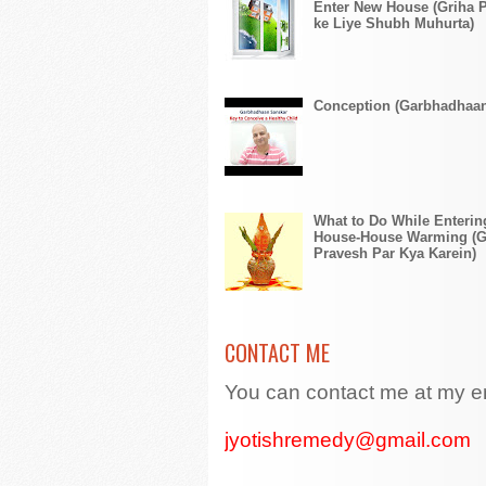
Enter New House (Griha 
ke Liye Shubh Muhurta)
Conception (Garbhadhaa
What to Do While Enteri
House-House Warming (G
Pravesh Par Kya Karein)
CONTACT ME
You can contact me at my e
jyotishremedy@gmail.com