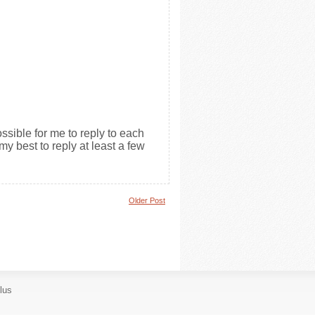
ssible for me to reply to each
my best to reply at least a few
Older Post
lus