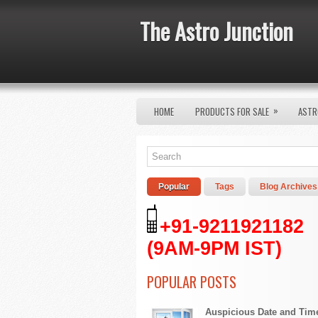
The Astro Junction
»
HOME
PRODUCTS FOR SALE
ASTR
Popular
Tags
Blog Archives
+91-9211921182
(9AM-9PM IST)
POPULAR POSTS
Auspicious Date and Tim