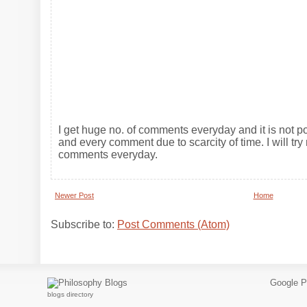
I get huge no. of comments everyday and it is not po
and every comment due to scarcity of time. I will try 
comments everyday.
Newer Post
Home
Subscribe to:
Post Comments (Atom)
Google P
blogs directory