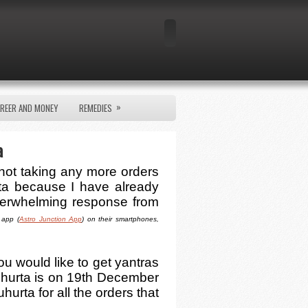
»
REER AND MONEY
REMEDIES
a
 not taking any more orders
ta because I have already
verwhelming response from
 app (
Astro Junction App
) on their smartphones,
ou would like to get yantras
hurta is on 19th December
hurta for all the orders that