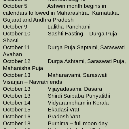
October 5 Ashwin month begins in
calendars followed in Maharashtra, Karnataka,
Gujarat and Andhra Pradesh
October 9 Lalitha Panchami
October 10 Sashti Fasting – Durga Puja
Shasti
October 11 Durga Puja Saptami, Saraswati
Avahan
October 12
Durga Ashtami, Saraswati Puja,
Mahanisha Puja
October 13 Mahanavami, Saraswati
Visarjan – Navratri ends
October 13 Vijayadasami, Dasara
October 13 Shirdi Saibaba Punyatithi
October 14 Vidyarambham in Kerala
October 15 Ekadasi Vrat
October 16 Pradosh Vrat
October 18 Purnima – full moon day