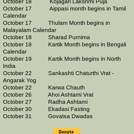
October 18 Kojagari Lakshmi Puja
October 17 Aippasi month begins in Tamil
Calendar
October 17 Thulam Month begins in
Malayalam Calendar
October 18 Sharad Purnima
October 18 Kartik Month begins in Bengali
Calendar
October 19 Kartik Month begins in North
India
October 22 Sankashti Chaturthi Vrat -
Angarak Yog
October 22 Karwa Chauth
October 26 Ahoi Ashtami Vrat
October 27 Radha Ashtami
October 30 Ekadasi Fasting
October 31 Govatsa Dwadas