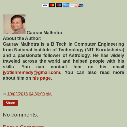
Gaurav Malhotra
About the Author:
Gaurav Malhotra is a B Tech in Computer Engineering
from National Institute of Technology (NIT, Kurukshetra)
and a passionate follower of Astrology. He has widely
traveled across the world and helped people with his
skills. You can contact him on his email
jyotishremedy@gmail.com
. You can also read more
about him on
his page
.
at
10/02/2013 04:36:00 AM
Share
No comments: