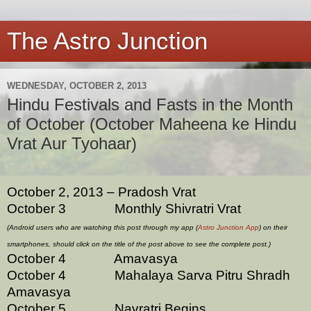
The Astro Junction
WEDNESDAY, OCTOBER 2, 2013
Hindu Festivals and Fasts in the Month
of October (October Maheena ke Hindu
Vrat Aur Tyohaar)
October 2, 2013 – Pradosh Vrat
October 3 Monthly Shivratri Vrat
(Android users who are watching this post through my app (
Astro Junction App
) on their
smartphones, should click on the title of the post above to see the complete post.)
October 4 Amavasya
October 4 Mahalaya Sarva Pitru Shradh
Amavasya
October 5 Navratri Begins