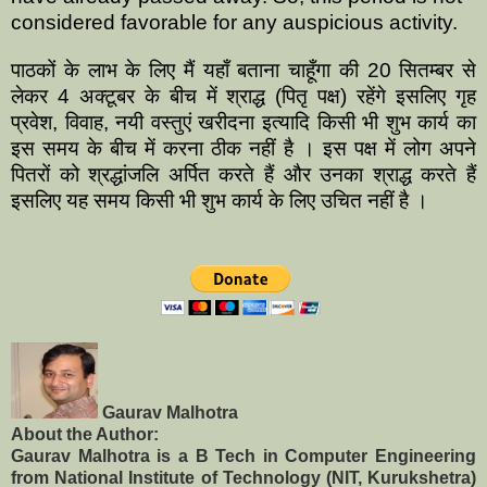
considered favorable for any auspicious activity.
पाठकों के लाभ के लिए मैं यहाँ बताना चाहूँगा की 20 सितम्बर से
लेकर 4 अक्टूबर के बीच में श्राद्ध (पितृ पक्ष) रहेंगे इसलिए गृह
प्रवेश, विवाह, नयी वस्तुएं खरीदना इत्यादि किसी भी शुभ कार्य का
इस समय के बीच में करना ठीक नहीं है । इस पक्ष में लोग अपने
पितरों को श्रद्धांजलि अर्पित करते हैं और उनका श्राद्ध करते हैं
इसलिए यह समय किसी भी शुभ कार्य के लिए उचित नहीं है ।
Gaurav Malhotra
About the Author:
Gaurav Malhotra is a B Tech in Computer Engineering
from National Institute of Technology (NIT, Kurukshetra)