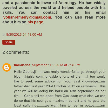
and a passionate follower of Astrology. He has widely
traveled across the world and helped people with his
skills. You can contact him on his email
jyotishremedy@gmail.com
. You can also read more
about him on
his page
.
at
8/30/2013 04:49:00 AM
Share
2 comments:
indianeha
September 16, 2013 at 7:31 PM
Hello Gauravji.....It was really wonderful to go through your
blog.....highly commendable efforts of urs.......I too would
like to seek some advice from your vast knowledge...my
father died last year 23rd October 2012 on ramnavmi....this
year we will be doing his barsi on 13th september as per
tithi.....Can u tell me apart from Gau daan what else we can
do so that his soul gets maximum benefit and he gets the
least sufferings.......we want him to rest in peace......any