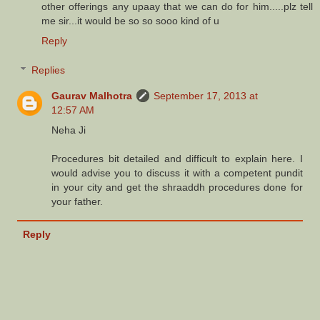
other offerings any upaay that we can do for him.....plz tell
me sir...it would be so so sooo kind of u
Reply
Replies
Gaurav Malhotra
September 17, 2013 at
12:57 AM
Neha Ji
Procedures bit detailed and difficult to explain here. I
would advise you to discuss it with a competent pundit
in your city and get the shraaddh procedures done for
your father.
Reply