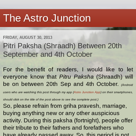
The Astro Junction
FRIDAY, AUGUST 30, 2013
Pitri Paksha (Shraadh) Between 20th
September and 4th October
For the benefit of readers, I would like to let
everyone know that
Pitru Paksha
(Shraadh) will
be on between 20th Sep and 4th October.
(Android
users who are watching this post through my app (
Astro Junction App
) on their smartphones,
should click on the title of the post above to see the complete post.)
So, please refrain from griha pravesh, marriage,
buying anything new or any other auspicious
activity. During this paksha (fortnight), people offer
their tribute to their fathers and forefathers who
have already passed away. So, this period is not