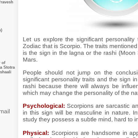
Pravesh
n)
Let us explore the significant personality 
Zodiac that is Scorpio. The traits mentioned b
is the sign in the lagna or the rashi (Moon 
Mars.
 of
a Stotra
People should not jump on the conclusi
shaali
significant personality traits and the sign i
rashi because there will always be influe
which may change the personality of the na
Psychological:
Scorpions are sarcastic a
mail
in this sign will be masculine in nature. I
study they possess a subtle mind, hard to i
Physical:
Scorpions are
handsome in app