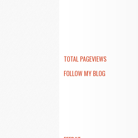
TOTAL PAGEVIEWS
FOLLOW MY BLOG