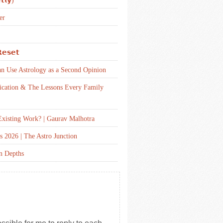
𝘁𝗹𝘆)
er
𝗲𝘀𝗲𝘁
an Use Astrology as a Second Opinion
ication & The Lessons Every Family
xisting Work? | Gaurav Malhotra
s 2026 | The Astro Junction
en Depths