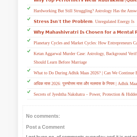
𝗪𝗵𝘆 𝗧𝗼𝗽 𝗣𝗲𝗿𝗳𝗼𝗿𝗺𝗲𝗿𝘀 𝗪𝗲𝗮𝗿 𝗥𝘂𝗱𝗿𝗮𝗸𝘀𝗵𝗮 (𝗤𝘂𝗶𝗲
Hardworking But Still Struggling? Astrology Has the Answ
𝗦𝘁𝗿𝗲𝘀𝘀 𝗜𝘀𝗻’𝘁 𝘁𝗵𝗲 𝗣𝗿𝗼𝗯𝗹𝗲𝗺. Unregulated Energy Is
𝗪𝗵𝘆 𝗠𝗮𝗵𝗮𝘀𝗵𝗶𝘃𝗿𝗮𝘁𝗿𝗶 𝗜𝘀 𝗖𝗵𝗼𝘀𝗲𝗻 𝗳𝗼𝗿 𝗮 𝗠𝗲𝗻𝘁𝗮𝗹 
Planetary Cycles and Market Cycles: How Entrepreneurs C
Ketan Aggarwal Murder Case: Astrology, Background Verif
Should Learn Before Marriage
What to Do During Adhik Maas 2026? | Can We Continue E
अधिक मास 2026: पुरुषोत्तम मास और मलमास के नियम | Adhik Maa
Secrets of Jyeshtha Nakshatra – Power, Protection & Hidd
No comments:
Post a Comment