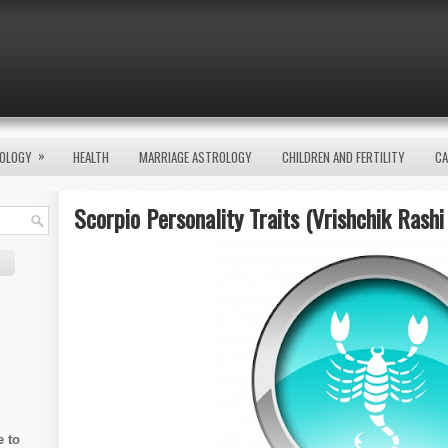
»
OLOGY
HEALTH
MARRIAGE ASTROLOGY
CHILDREN AND FERTILITY
CA
Scorpio Personality Traits (Vrishchik Rashi
e to