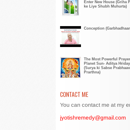
Enter New House (Griha 
ke Liye Shubh Muhurta)
Conception (Garbhadhaa
The Most Powerful Prayer
Planet Sun- Aditya Hriday
(Surya ki Sabse Prabhaav
Prarthna)
CONTACT ME
You can contact me at my e
jyotishremedy@gmail.com