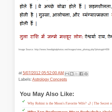
Image Source: http://www.freedigitalphotos.net/images/view_photog.php?photogid=659
at
5/07/2012 05:52:00 AM
Labels:
Astrology Concepts
You May Also Like:
Astrology Concepts
Why Rohini is the Moon's Favorite Wife? 🌙 | The Secret o