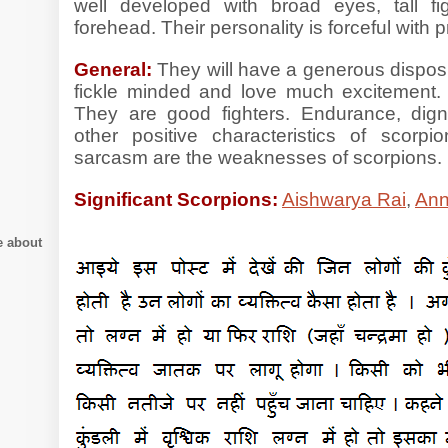
well developed with broad eyes, tall fi
forehead. Their personality is forceful with
General:
They will have a generous dispos
fickle minded and love much excitement.
They are good fighters. Endurance, dig
other positive characteristics of scorpi
sarcasm are the weaknesses of scorpions
Significant Scorpions:
Aishwarya Rai
,
Ann
e about