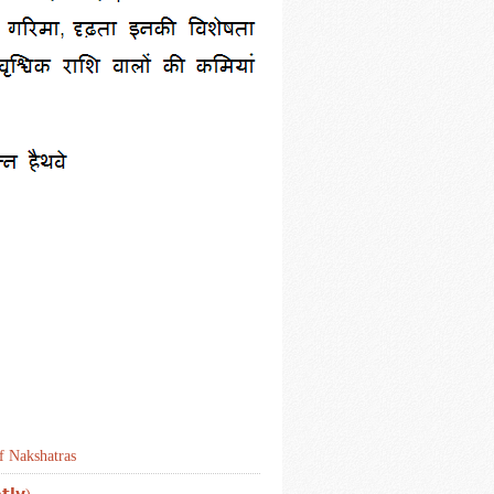
f Nakshatras