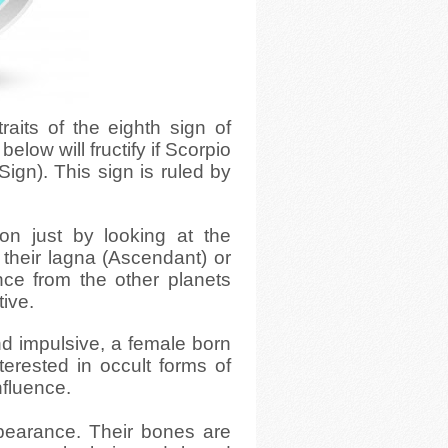
traits of the eighth sign of
elow will fructify if Scorpio
Sign). This sign is ruled by
on just by looking at the
n their lagna (Ascendant) or
nce from the other planets
tive.
nd impulsive, a female born
nterested in occult forms of
nfluence.
earance. Their bones are