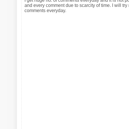
I get huge no. of comments everyday and it is not po
and every comment due to scarcity of time. I will try 
comments everyday.