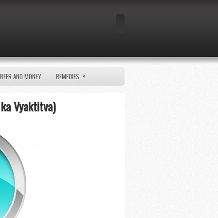
»
REER AND MONEY
REMEDIES
 ka Vyaktitva)