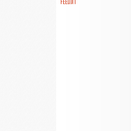
FEEDJIT