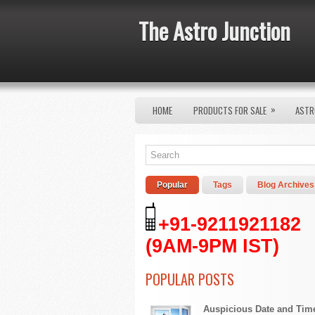
The Astro Junction
»
HOME
PRODUCTS FOR SALE
ASTR
Popular
Tags
Blog Archives
+91-9211921182
(9AM-9PM IST)
POPULAR POSTS
Auspicious Date and Tim