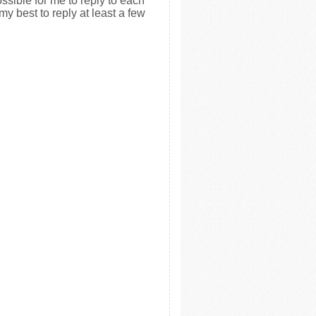
ssible for me to reply to each
my best to reply at least a few