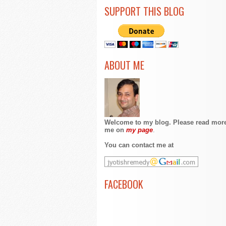
SUPPORT THIS BLOG
ABOUT ME
Welcome to my blog. Please read mor
me on
my page
.
You can contact me at
FACEBOOK