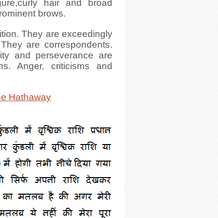
gure,curly hair and broad
 prominent brows.
ition. They are exceedingly
 They are correspondents.
nity and perseverance are
ons. Anger, criticisms and
.
e Hathaway